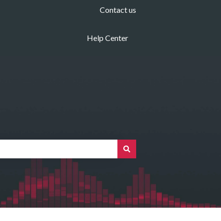
Contact us
Help Center