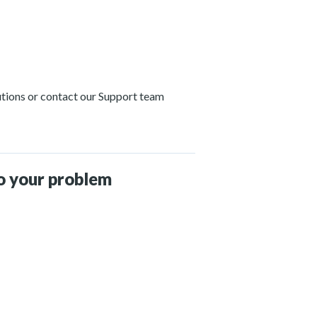
utions or contact our Support team
to your problem