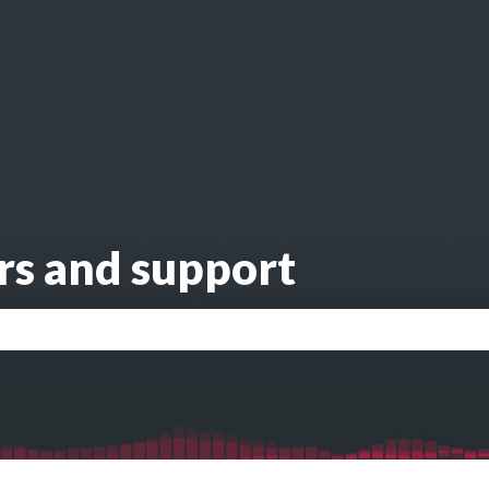
s
rs and support
search field is empty.