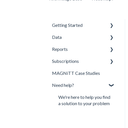
Getting Started
Data
Profile Creation
Reports
Investment Data
Discover MAGNiTT
Subscriptions
Newsletters Subscription
Directories
MAGNiTT Reports
MAGNiTT Case Studies
Analytics
MAGNiTT Subscription
Need help?
Market Map
Demo Request
API
We're here to help you find
a solution to your problem
MAGNiTT Methodology
MAGNiTT Terms and
Conditions