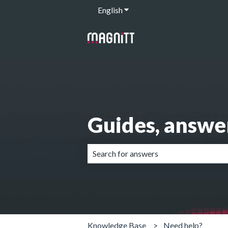
English
Show submenu for translation
Guides, answe
There are no suggestions because the 
Knowledge Base
Need help?