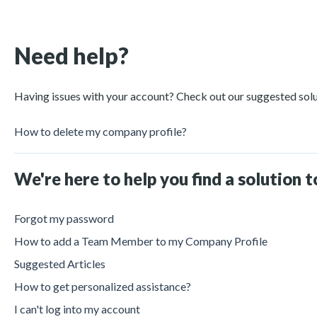
Need help?
Having issues with your account? Check out our suggested sol
How to delete my company profile?
We're here to help you find a solution 
Forgot my password
How to add a Team Member to my Company Profile
Suggested Articles
How to get personalized assistance?
I can't log into my account