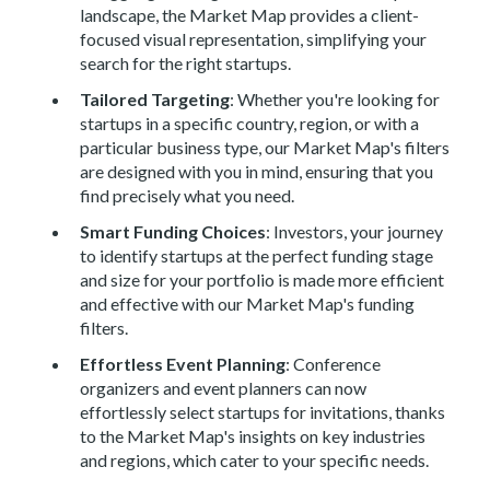
landscape, the Market Map provides a client-
focused visual representation, simplifying your
search for the right startups.
Tailored Targeting
: Whether you're looking for
startups in a specific country, region, or with a
particular business type, our Market Map's filters
are designed with you in mind, ensuring that you
find precisely what you need.
Smart Funding Choices
: Investors, your journey
to identify startups at the perfect funding stage
and size for your portfolio is made more efficient
and effective with our Market Map's funding
filters.
Effortless Event Planning
: Conference
organizers and event planners can now
effortlessly select startups for invitations, thanks
to the Market Map's insights on key industries
and regions, which cater to your specific needs.