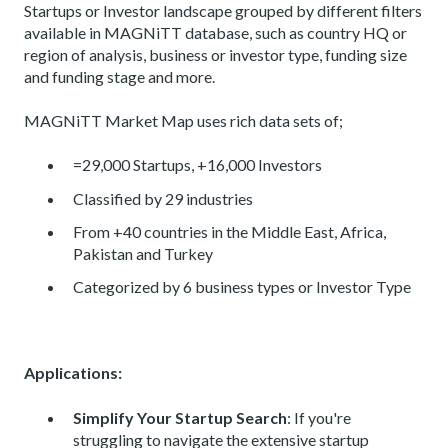
Startups or Investor landscape grouped by different filters
available in MAGNiTT database, such as country HQ or
region of analysis, business or investor type, funding size
and funding stage and more.
MAGNiTT Market Map uses rich data sets of;
=29,000 Startups, +16,000 Investors
Classified by 29 industries
From +40 countries in the Middle East, Africa,
Pakistan and Turkey
Categorized by 6 business types or Investor Type
Applications:
Simplify Your Startup Search
: If you're
struggling to navigate the extensive startup