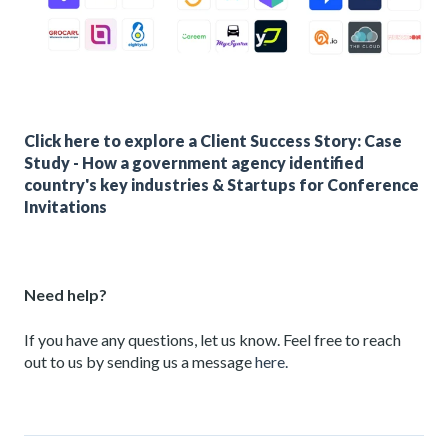
Click here to explore a Client Success Story: Case
Study - How a government agency identified
country's key industries & Startups for Conference
Invitations
Need help?
If you have any questions, let us know. Feel free to reach
out to us by sending us a message
here.