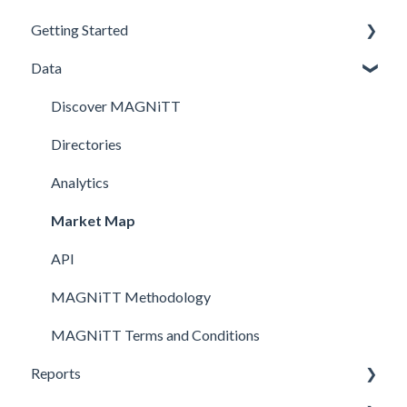
Getting Started
Data
Profile Creation
Investment Data
Discover MAGNiTT
Newsletters Subscription
Directories
Analytics
Market Map
API
MAGNiTT Methodology
MAGNiTT Terms and Conditions
Reports