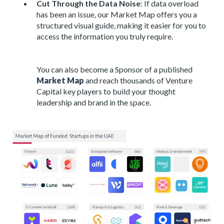
Cut Through the Data Noise
: If data overload
has been an issue, our Market Map offers you a
structured visual guide, making it easier for you to
access the information you truly require.
You can also become a Sponsor of a published
Market Map
and reach thousands of Venture
Capital key players to build your thought
leadership and brand in the space.