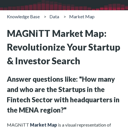
Knowledge Base
Data
Market Map
MAGNiTT Market Map:
Revolutionize Your Startup
& Investor Search
Answer questions like: "How many
and who are the Startups in the
Fintech Sector with headquarters in
the MENA region?"
MAGNiTT
Market Map
is a visual representation of