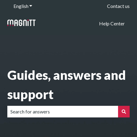
English
Show submenu for translations
Contact us
Help Center
Guides, answers and
support
There are no suggestions because the search field is emp